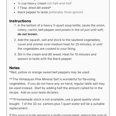
½
cup
heavy cream
not half-and-half
1
Tbsp.
dried dill weed*
black pepper to taste
preferably fresh-ground
Instructions
In the bottom of a heavy 5-quart soup kettle, saute the onion,
celery, carrot, bell pepper and potato in the oil just until soft;
do not brown.
Add the squash, salt and stock to the sauteed vegetables;
cover and simmer over medium heat for 25 minutes, or until
the vegetables are cooked to your liking.
Stir in the cream and dill weed. Heat for 10 minutes and
season to taste with the black pepper.
Notes
*Red, yellow or orange sweet bell peppers may be used.
**The Himalayan Pink Mineral Salt is wonderful for flavoring
vegetables. If you do not have any on hand, regular table salt may
be used instead. Start by adding half the amount called for in the
recipe. Add as your taste dictates.
***If homemade stock is not available, use a good quality store
bought. 1 of the 32-oz. cartons plus 1 quart water will be a suitable
replacement.
If this soup is to be served in a multi-course meal, reduce the size of