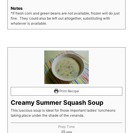
Notes
*If fresh corn and green beans are not available, frozen will do just
fine. They could also be left out altogether, substituting with
whatever is available.
Print Recipe
Creamy Summer Squash Soup
This luscious soup is ideal for those important ladies' luncheons
taking place under the shade of the veranda.
Prep Time
25
mins