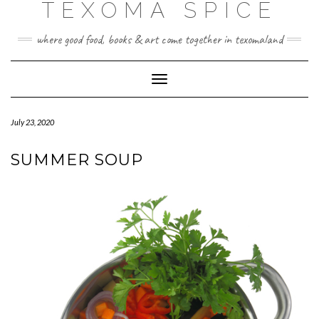
TEXOMA SPICE
where good food, books & art come together in texomaland
Toggle
Navigation
July 23, 2020
SUMMER SOUP