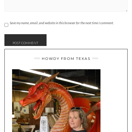
Save my name, email, and website in this browser for the next time I comment.
HOWDY FROM TEXAS