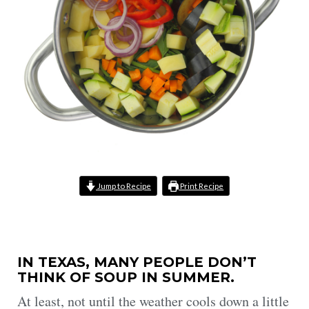
Jump to Recipe
Print Recipe
IN TEXAS, MANY PEOPLE DON’T
THINK OF SOUP IN SUMMER.
At least, not until the weather cools down a little