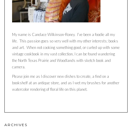
My name is Candace Wilkinson-Roney. I’ve been a foodie all my
life. This passion goes so very well with my other interests; books
and art. When not cooking something good, or curled up with some
vintage cookbook in my vast collection, I can be found wandering
the North Texas Prairie and Woodlands with sketch book and
camera.
Please join me as I discover new dishes to create, a find on a
bookshelf at an antique store, and as I wet my brushes for another
watercolor rendering of floral life on this planet.
ARCHIVES