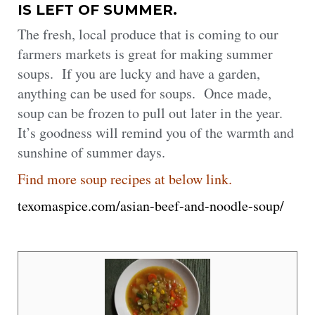
IS LEFT OF SUMMER.
The fresh, local produce that is coming to our
farmers markets is great for making summer
soups. If you are lucky and have a garden,
anything can be used for soups. Once made,
soup can be frozen to pull out later in the year.
It’s goodness will remind you of the warmth and
sunshine of summer days.
Find more soup recipes at below link.
texomaspice.com/asian-beef-and-noodle-soup/