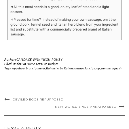
⇒All this meal needs is a good, crusty loaf of bread and a light
dessert.
⇒Pressed for time? Instead of making your own sausage, omit the
ground pork, fennel seed and Italian herb blend from your ingredient
list and substitute with a commercially prepared brand of Italian
sausage.
Author:
CANDACE WILKINSON RONEY
Filed Under:
At Home
,
Let's Eat
,
Recipes
Tags:
appetizer
,
brunch
,
dinner
,
Italian herbs
,
Italian sausage
,
lunch
,
soup
,
summer squash
DEVILED EGGS REPURPOSED
NEW WORLD SPICE-ANNATTO SEED
LEAVE A REPLY