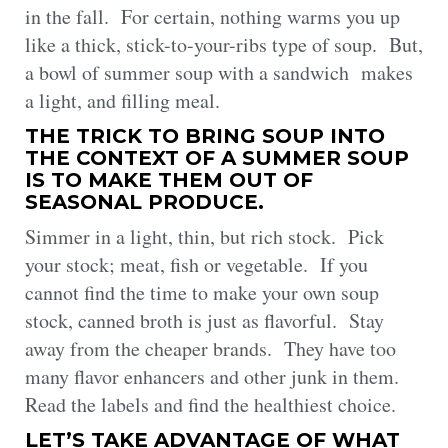
in the fall. For certain, nothing warms you up
like a thick, stick-to-your-ribs type of soup. But,
a bowl of summer soup with a sandwich makes
a light, and filling meal.
THE TRICK TO BRING SOUP INTO
THE CONTEXT OF A SUMMER SOUP
IS TO MAKE THEM OUT OF
SEASONAL PRODUCE.
Simmer in a light, thin, but rich stock. Pick
your stock; meat, fish or vegetable. If you
cannot find the time to make your own soup
stock, canned broth is just as flavorful. Stay
away from the cheaper brands. They have too
many flavor enhancers and other junk in them.
Read the labels and find the healthiest choice.
LET’S TAKE ADVANTAGE OF WHAT