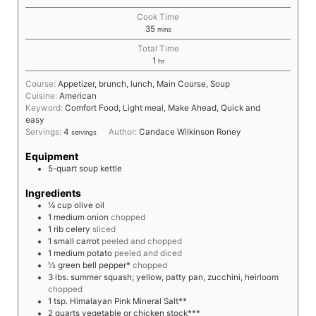
Cook Time
35
mins
Total Time
1
hr
Course:
Appetizer, brunch, lunch, Main Course, Soup
Cuisine:
American
Keyword:
Comfort Food, Light meal, Make Ahead, Quick and
easy
Servings:
4
Author:
Candace Wilkinson Roney
servings
Equipment
5-quart soup kettle
Ingredients
¼
cup
olive oil
1
medium
onion
chopped
1
rib
celery
sliced
1
small
carrot
peeled and chopped
1
medium
potato
peeled and diced
½
green bell pepper*
chopped
3
lbs.
summer squash; yellow, patty pan, zucchini, heirloom
chopped
1
tsp.
Himalayan Pink Mineral Salt**
2
quarts
vegetable or chicken stock***