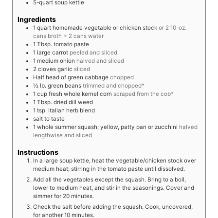
5-quart soup kettle
Ingredients
1
quart
homemade vegetable or chicken stock
or 2 10-oz.
cans broth + 2 cans water
1
Tbsp.
tomato paste
1
large
carrot
peeled and sliced
1
medium
onion
halved and sliced
2
cloves
garlic
sliced
Half
head of green cabbage
chopped
½
lb.
green beans
trimmed and chopped*
1
cup
fresh whole kernel corn
scraped from the cob*
1
Tbsp.
dried dill weed
1
tsp.
Italian herb blend
salt to taste
1
whole
summer squash; yellow, patty pan or zucchini
halved
lengthwise and sliced
Instructions
In a large soup kettle, heat the vegetable/chicken stock over
medium heat; stirring in the tomato paste until dissolved.
Add all the vegetables except the squash. Bring to a boil,
lower to medium heat, and stir in the seasonings. Cover and
simmer for 20 minutes.
Check the salt before adding the squash. Cook, uncovered,
for another 10 minutes.