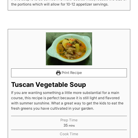
the portions which will allow for 10-12 appetizer servings.
Print Recipe
Tuscan Vegetable Soup
If you are wanting something a little more substantial for a main
course, this recipe is perfect because it is still light and flavored
with summer sunshine. What a great way to get the kids to eat the
fresh greens you have cultivated in your garden.
Prep Time
35
mins
Cook Time