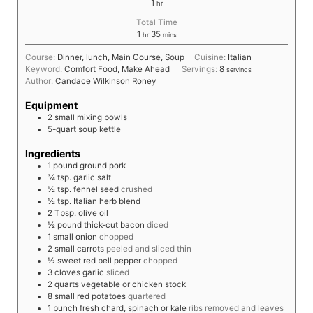
1
hr
Total Time
1
35
hr
mins
Course:
Dinner, lunch, Main Course, Soup
Cuisine:
Italian
Keyword:
Comfort Food, Make Ahead
Servings:
8
servings
Author:
Candace Wilkinson Roney
Equipment
2 small mixing bowls
5-quart soup kettle
Ingredients
1
pound
ground pork
¾
tsp.
garlic salt
½
tsp.
fennel seed
crushed
½
tsp.
Italian herb blend
2
Tbsp.
olive oil
½
pound
thick-cut bacon
diced
1
small
onion
chopped
2
small
carrots
peeled and sliced thin
½
sweet red bell pepper
chopped
3
cloves
garlic
sliced
2
quarts
vegetable or chicken stock
8
small
red potatoes
quartered
1
bunch
fresh chard, spinach or kale
ribs removed and leaves