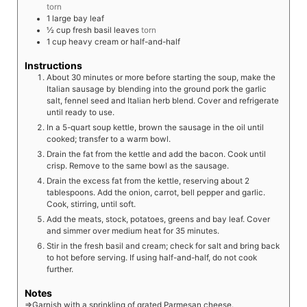
torn
1
large
bay leaf
½
cup
fresh basil leaves
torn
1
cup
heavy cream or half-and-half
Instructions
About 30 minutes or more before starting the soup, make the
Italian sausage by blending into the ground pork the garlic
salt, fennel seed and Italian herb blend. Cover and refrigerate
until ready to use.
In a 5-quart soup kettle, brown the sausage in the oil until
cooked; transfer to a warm bowl.
Drain the fat from the kettle and add the bacon. Cook until
crisp. Remove to the same bowl as the sausage.
Drain the excess fat from the kettle, reserving about 2
tablespoons. Add the onion, carrot, bell pepper and garlic.
Cook, stirring, until soft.
Add the meats, stock, potatoes, greens and bay leaf. Cover
and simmer over medium heat for 35 minutes.
Stir in the fresh basil and cream; check for salt and bring back
to hot before serving. If using half-and-half, do not cook
further.
Notes
⇒Garnish with a sprinkling of grated Parmesan cheese.