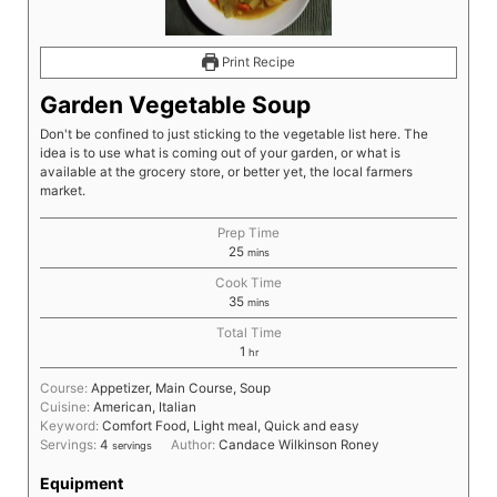
Print Recipe
Garden Vegetable Soup
Don't be confined to just sticking to the vegetable list here. The
idea is to use what is coming out of your garden, or what is
available at the grocery store, or better yet, the local farmers
market.
Prep Time
25
mins
Cook Time
35
mins
Total Time
1
hr
Course:
Appetizer, Main Course, Soup
Cuisine:
American, Italian
Keyword:
Comfort Food, Light meal, Quick and easy
Servings:
4
Author:
Candace Wilkinson Roney
servings
Equipment