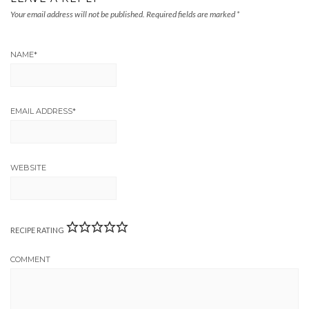
Your email address will not be published.
Required fields are marked
*
NAME
*
EMAIL ADDRESS
*
WEBSITE
RECIPE RATING
COMMENT