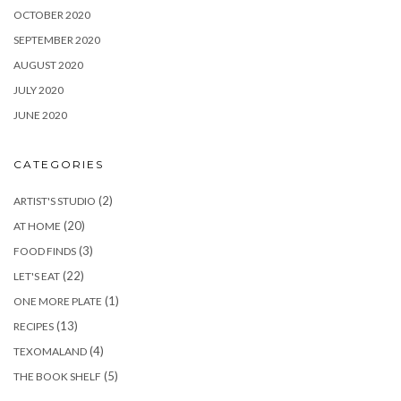
OCTOBER 2020
SEPTEMBER 2020
AUGUST 2020
JULY 2020
JUNE 2020
CATEGORIES
(2)
ARTIST'S STUDIO
(20)
AT HOME
(3)
FOOD FINDS
(22)
LET'S EAT
(1)
ONE MORE PLATE
(13)
RECIPES
(4)
TEXOMALAND
(5)
THE BOOK SHELF