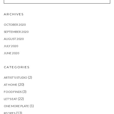
ARCHIVES
OCTOBER 2020
SEPTEMBER 2020
AUGUST 2020
JULY 2020
JUNE 2020
CATEGORIES
(2)
ARTIST'S STUDIO
(20)
AT HOME
(3)
FOOD FINDS
(22)
LET'S EAT
(1)
ONE MORE PLATE
(13)
RECIPES