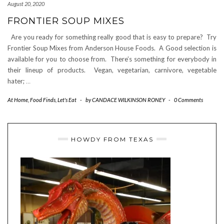
August 20, 2020
FRONTIER SOUP MIXES
Are you ready for something really good that is easy to prepare? Try
Frontier Soup Mixes from Anderson House Foods. A Good selection is
available for you to choose from. There’s something for everybody in
their lineup of products. Vegan, vegetarian, carnivore, vegetable
hater;
…
At Home
,
Food Finds
,
Let's Eat
-
by
CANDACE WILKINSON RONEY
-
0 Comments
HOWDY FROM TEXAS