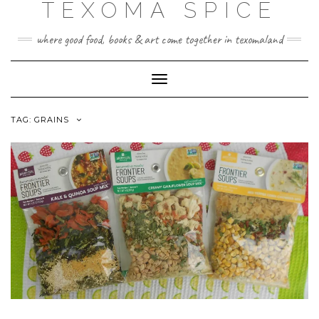
TEXOMA SPICE
Skip
to
content
where good food, books & art come together in texomaland
Toggle
Navigation
TAG:
GRAINS