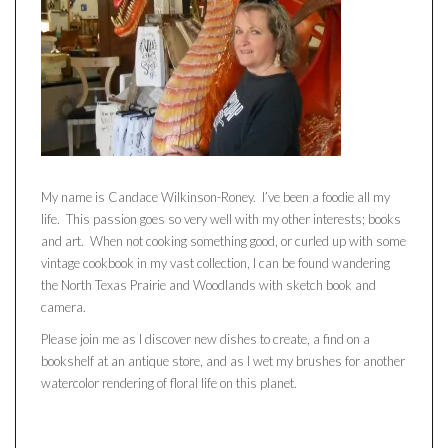
My name is Candace Wilkinson-Roney. I’ve been a foodie all my
life. This passion goes so very well with my other interests; books
and art. When not cooking something good, or curled up with some
vintage cookbook in my vast collection, I can be found wandering
the North Texas Prairie and Woodlands with sketch book and
camera.
Please join me as I discover new dishes to create, a find on a
bookshelf at an antique store, and as I wet my brushes for another
watercolor rendering of floral life on this planet.