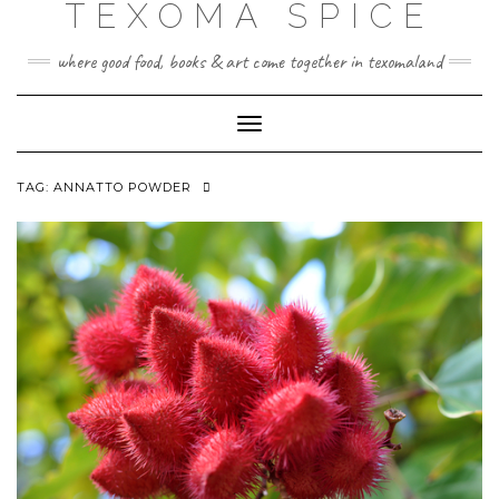
TEXOMA SPICE
Skip
to
content
where good food, books & art come together in texomaland
Toggle
Navigation
TAG:
ANNATTO POWDER