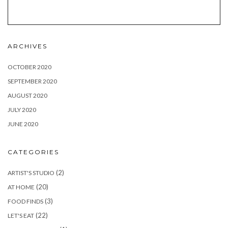
ARCHIVES
OCTOBER 2020
SEPTEMBER 2020
AUGUST 2020
JULY 2020
JUNE 2020
CATEGORIES
(2)
ARTIST'S STUDIO
(20)
AT HOME
(3)
FOOD FINDS
(22)
LET'S EAT