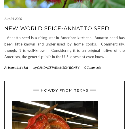
July 24, 2020
NEW WORLD SPICE-ANNATTO SEED
Annatto seed is a rising star in American kitchens. Annatto seed has
been little-known and under-used by home cooks. Commercially,
though, it is well-known. Considering it is an original native of the
Americas, the general public in the U. S. does not even know
…
At Home
,
Let's Eat
-
by
CANDACE WILKINSON RONEY
-
0 Comments
HOWDY FROM TEXAS