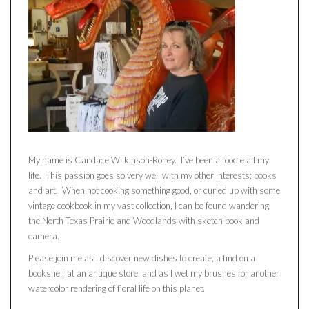
My name is Candace Wilkinson-Roney. I’ve been a foodie all my
life. This passion goes so very well with my other interests; books
and art. When not cooking something good, or curled up with some
vintage cookbook in my vast collection, I can be found wandering
the North Texas Prairie and Woodlands with sketch book and
camera.
Please join me as I discover new dishes to create, a find on a
bookshelf at an antique store, and as I wet my brushes for another
watercolor rendering of floral life on this planet.